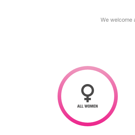
We welcome al