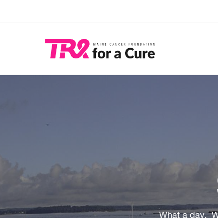
Skip
to
main
content
What a day. W