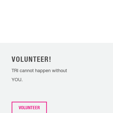
VOLUNTEER!
TRI cannot happen without
YOU.
VOLUNTEER