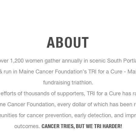
ABOUT
over 1,200 women gather annually in scenic South Portl
& run in Maine Cancer Foundation’s TRI for a Cure - Mai
fundraising triathlon.
efforts of thousands of supporters, TRI for a Cure has 
aine Cancer Foundation, every dollar of which has been r
ities for cancer prevention, early detection, and imp
outcomes.
CANCER TRIES, BUT WE TRI HARDER!