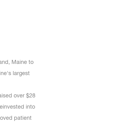
and, Maine to
ne's largest
raised over $28
einvested into
roved patient