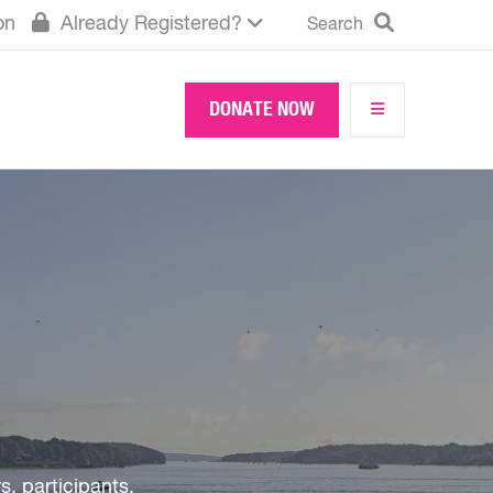
Search
on
Already Registered?
Search
DONATE NOW
!
 participants,