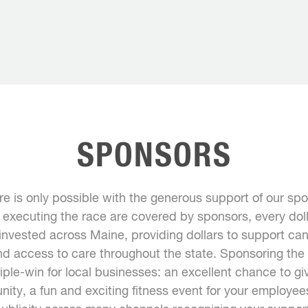
SPONSORS
ure is only possible with the generous support of our s
f executing the race are covered by sponsors, every doll
 invested across Maine, providing dollars to support ca
nd access to care throughout the state. Sponsoring the T
riple-win for local businesses: an excellent chance to gi
ity, a fun and exciting fitness event for your employe