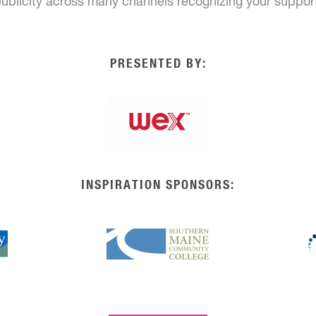
ublicity across many channels recognizing your suppor
PRESENTED BY:
INSPIRATION SPONSORS: