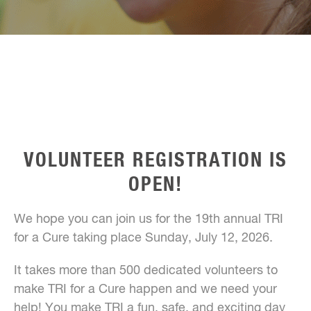
VOLUNTEER REGISTRATION IS
OPEN!
We hope you can join us for the 19th annual TRI
for a Cure taking place Sunday, July 12, 2026.
It takes more than 500 dedicated volunteers to
make TRI for a Cure happen and we need your
help! You make TRI a fun, safe, and exciting day