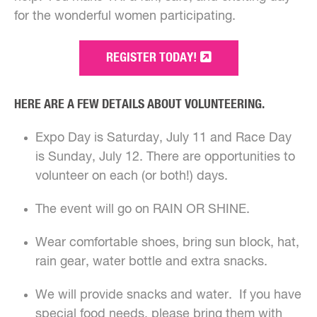
for the wonderful women participating.
REGISTER TODAY!
HERE ARE A FEW DETAILS ABOUT VOLUNTEERING.
Expo Day is Saturday, July 11 and Race Day
is Sunday, July 12. There are opportunities to
volunteer on each (or both!) days.
The event will go on RAIN OR SHINE.
Wear comfortable shoes, bring sun block, hat,
rain gear, water bottle and extra snacks.
We will provide snacks and water. If you have
special food needs, please bring them with