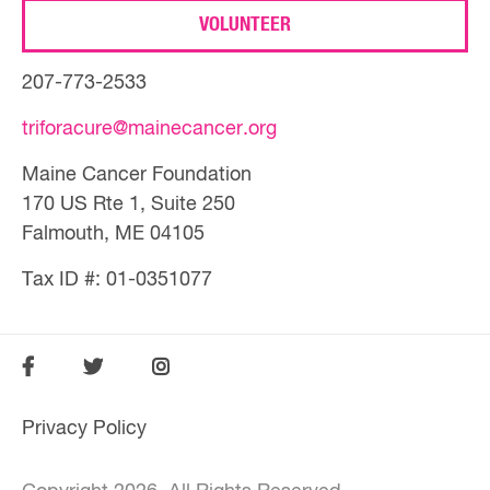
VOLUNTEER
207-773-2533
triforacure@mainecancer.org
Maine Cancer Foundation
170 US Rte 1, Suite 250
Falmouth, ME 04105
Tax ID #: 01-0351077
SOCIAL
FOOTER
FOOTER
Privacy Policy