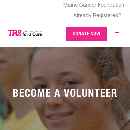
Skip
Maine Cancer Foundation
to
main
Already Registered?
content
DONATE NOW
BECOME A VOLUNTEER