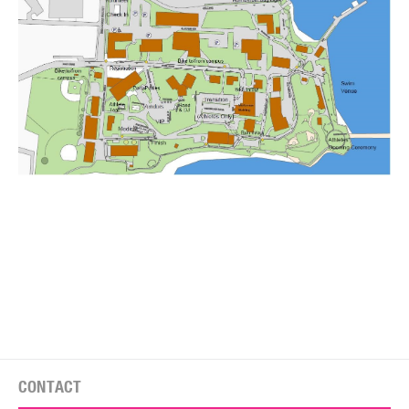
CONTACT