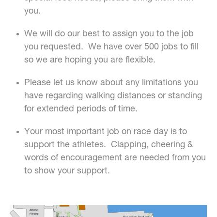
you.
We will do our best to assign you to the job
you requested. We have over 500 jobs to fill
so we are hoping you are flexible.
Please let us know about any limitations you
have regarding walking distances or standing
for extended periods of time.
Your most important job on race day is to
support the athletes. Clapping, cheering &
words of encouragement are needed from you
to show your support.